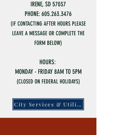
IRENE, SD 57037
PHONE: 605.263.3476
(IF CONTACTING AFTER HOURS PLEASE
LEAVE A MESSAGE OR COMPLETE THE
FORM BELOW)
HOURS:
MONDAY - FRIDAY 8AM TO 5PM
(CLOSED ON FEDERAL HOLIDAYS)
City Services & Utilities
pay city bill