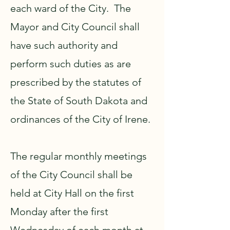
each ward of the City. The
Mayor and City Council shall
have such authority and
perform such duties as are
prescribed by the statutes of
the State of South Dakota and
ordinances of the City of Irene.
The regular monthly meetings
of the City Council shall be
held at City Hall on the first
Monday after the first