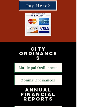
Pay Here
CITY
ORDINANCE
S
Municipal Ordinances
Zoning Ordinances
Annual
financial
Reports