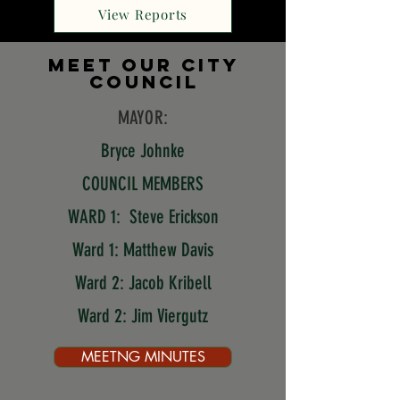
View Reports
mEET OUR CITY
COUNCIL
MAYOR:
Bryce Johnke
COUNCIL MEMBERS
WARD 1:
Steve Erickson
Ward 1: Matthew Davis
Ward 2: Jacob Kribell
Ward 2: Jim Viergutz
MEETNG MINUTES