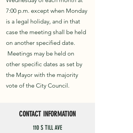
Wednesday of each month at
7:00 p.m. except when Monday
is a legal holiday, and in that
case the meeting shall be held
on another specified date.
Meetings may be held on
other specific dates as set by
the Mayor with the majority
vote of the City Council.
CONTACT INFORMATION
110 S TILL AVE