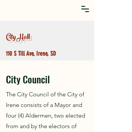
City Hall
110 S Till Ave, Irene, SD
City Council
The City Council of the City of
Irene consists of a Mayor and
four (4) Aldermen, two elected
from and by the electors of