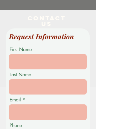
Contact
US
Request Information
First Name
Last Name
Email
Phone