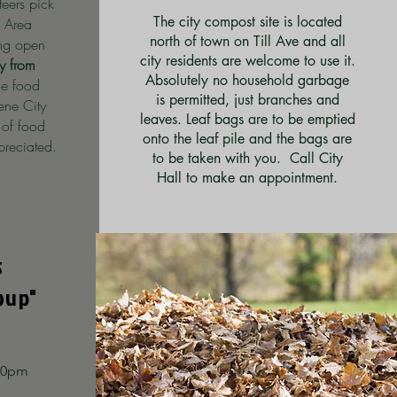
teers pick
The city compost site is located
 Area
north of town on Till Ave and all
ing open
city residents are welcome to use it.
 from
Absolutely no household garbage
he food
is permitted, just branches and
rene City
leaves. Leaf bags are to be emptied
 of food
onto the leaf pile and the bags are
reciated.
to be taken with you. Call City
Hall to make an appointment.
s
oup"
:30pm