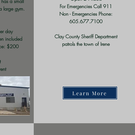
 has a small
For Emergencies Call 911
a large gym.
Non - Emergencies Phone:
605.677.7100
er day
Clay County Sheriff Department
hen included
patrols the town of Irene
nce: $200
t
rent
Learn More