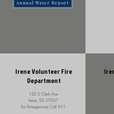
Annual Water Report
Irene Volunteer Fire
Ire
Department
120 S Clark Ave
Irene, SD 57037
For Emergencies Call 911