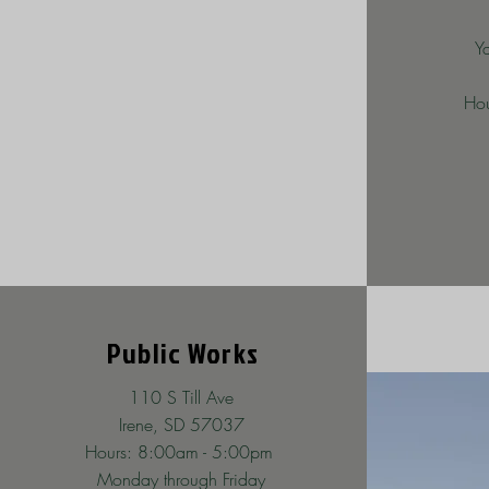
Y
Hou
Public Works
110 S Till Ave
Irene, SD 57037
Hours: 8:00am - 5:00pm
Monday through Friday