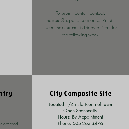
To submit content contact:
newera@ncppub.com
or call/mail.
Deadlineto submit
is Friday at 5pm for
the following week
ntry
City Composite Site
Located 1/4 mile North of town
Open Seasonally
Hours: By Appointment
r ordered
Phone: 605-263-3476