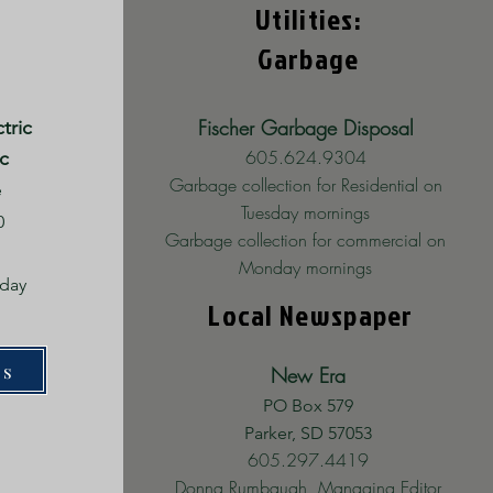
Utilities:
Garbage
Fischer Garbage Disposal
tric
605.624.9304
c
Garbage collection for Residential on
e
Tuesday mornings
0
Garbage collection for commercial on
Monday mornings
iday
Local Newspaper
m
es
New Era
PO Box 579
Parker, SD 57053
605.297.4419
Donna Rumbaugh, Managing Editor