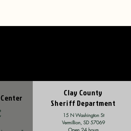
ties
Clay County
 Center
Sheriff
Department
e
15 N Washington St
7
Vermillion, SD 57069
Open 24 hours