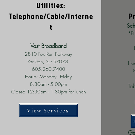
Utilities:
Telephone/Cable/
Interne
P
t
Sch
*Fil
Vast Broadband
2810 Fox Run Parkway
Yankton, SD 57078
Hou
605.260.7400
Hours: Monday - Friday
8:30am - 5:00pm
Ta
Closed 12:30pm - 1:30pm for lunch
View Services
Ge