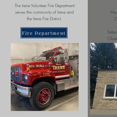
The Irene Volunteer Fire Department
serves the community of Irene and
Hou
the Irene Fire District.
7
Satu
Fire Department
Close