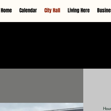
Home
Calendar
City Hall
Living Here
Busin
Cit
Hour