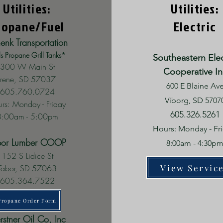
Utilities:
Utilities:
ropane/Fuel
Electric
enk Transportation
ls Propane Grill Tanks*
Southeastern Elec
300 W Main St
Cooperative In
Irene, SD 57037
600 E Blaine Av
605.760.0724
Viborg, SD 5707
rs: Monday - Friday
605.326.5261
8:00am - 5:00pm
Hours: Monday - Fr
bor Lumber COOP
8:00am - 4:30p
152 S Lidice St
View Servic
Tabor, SD 57063
605.364.7522
Propane Order Form
rstner Oil Co, Inc