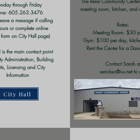
The Irene Community Center
nday through Friday
meeting room, kitchen, and 
one: 605.263.3476
leave a message if calling
Rates:
hours or complete online
Meeting Room: $30 p
 form on City Hall page)
Gym: $100 per day
, kitc
Rent the Center for a Da
l is the main contact point
ity Administration, Building
C
ontact Sarah a
its, Licensing and City
serickso@iw.net
to 
Information
City Hall