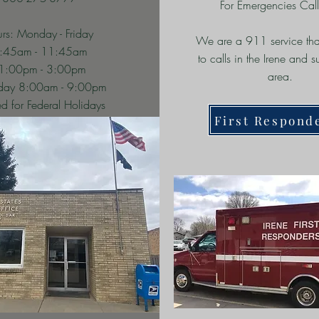
For Emergencies Cal
rs: Monday - Friday
We are a 911 service tha
:45am - 11:45am
to calls in the Irene and 
1:00pm - 3:00pm
area.
rday 8:00am - 9:00pm
d for Federal Holidays
First Respond