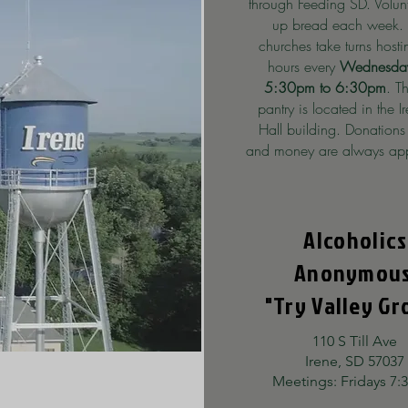
through Feeding SD. Volun
up bread each week.
churches take turns host
hours every
Wednesday
5:30pm to 6:30pm
. T
pantry is located in the I
Hall building. Donations
and money are always app
Alcoholics
Anonymou
"Try Valley Gr
110 S Till Ave
Irene, SD 57037
Meetings: Fridays 7