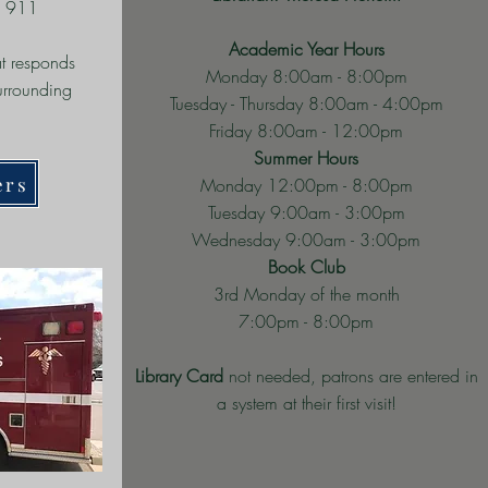
l 911
Academic Year Hours
t responds
Monday 8:00am - 8:00pm
surrounding
Tuesday - Thursday 8:00am - 4:00pm
Friday 8:00am - 12:00pm
Summer Hours
ers
Monday 12:00pm - 8:00pm
Tuesday 9:00am - 3:00pm
Wednesday 9:00am - 3:00pm
Book Club
3rd Monday of the month
7:00pm - 8:00pm
Library Card
not needed, patrons are entered in
a system at their first visit!