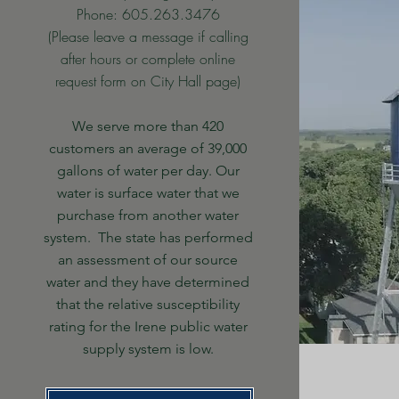
Phone: 605.263.3476
(Please leave a message if calling
after hours or complete online
request form on City Hall page)
We serve more than 420
customers an average of 39,000
gallons of water per day. Our
water is surface water that we
purchase from another water
system. The state has performed
an assessment of our source
water and they have determined
that the relative susceptibility
rating for the Irene public water
supply system is low.