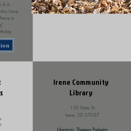
r A.A.
 who have
"have a
ng".
rthday
tion
t
Irene Community
s
Library
130 State St
Irene, SD 57037
e
7
Librarian: Theresa Preheim