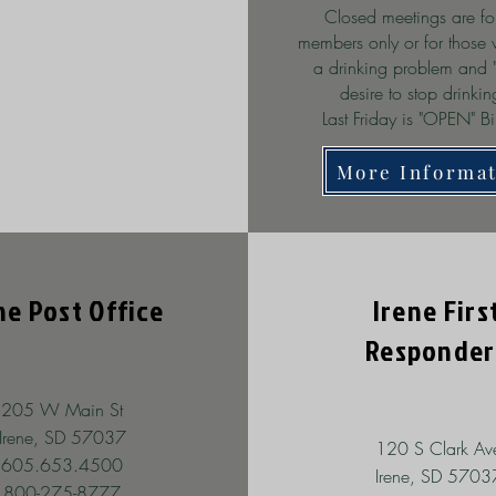
Closed meetings are fo
members only or for those
a drinking problem and 
desire to stop drinki
Last Friday is "OPEN" Bi
More Informa
ne Post Office
Irene Firs
Responder
205 W Main St
Irene, SD 57037
120 S Clark Av
605.653.4500
Irene, SD 5703
800-275-8777