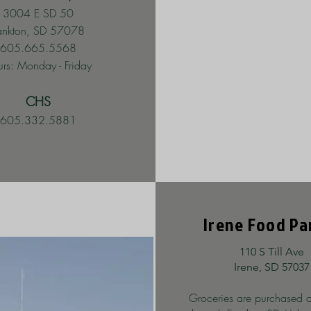
3004 E SD 50
ankton, SD 57078
605.665.5568
rs: Monday - Friday
CHS
605.332.5881
Irene Food Pa
110 S Till Ave
Irene, SD 57037
Groceries are purchased o