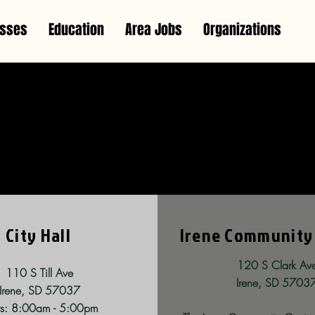
esses
Education
Area Jobs
Organizations
y Services & Utili
City Hall
Irene Community
120 S Clark Av
110 S Till Ave
Irene, SD 5703
Irene, SD 57037
s: 8:00am - 5:00pm