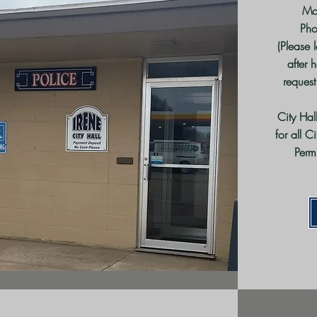
Mo
Ph
(Please 
after 
request
City Hal
for all C
Perm