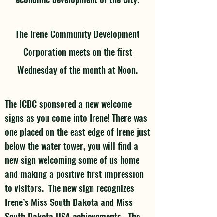
The Irene Community Development
Corporation meets on the first
Wednesday of the month at Noon.
The ICDC sponsored a new welcome
signs as you come into Irene! There was
one placed on the east edge of Irene just
below the water tower, you will find a
new sign welcoming some of us home
and making a positive first impression
to visitors. The new sign recognizes
Irene’s Miss South Dakota and Miss
South Dakota USA achievements. The