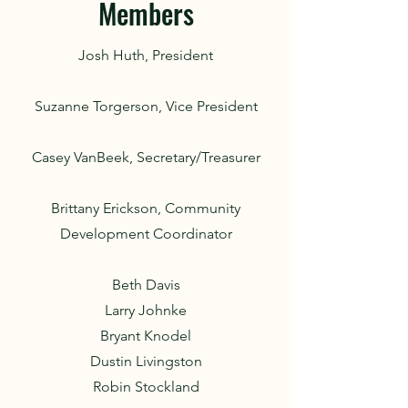
Members
Josh Huth, President
Suzanne Torgerson, Vice President
Casey VanBeek, Secretary/Treasurer
Brittany Erickson, Community
Development Coordinator
Beth Davis
Larry Johnke
Bryant Knodel
Dustin Livingston
Robin Stockland