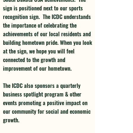
sign is positioned next to our sports
recognition sign. The ICDC understands
the importance of celebrating the
achievements of our local residents and
building hometown pride. When you look
at the sign, we hope you will feel
connected to the growth and
improvement of our hometown.
The ICDC also sponsors a quarterly
business spotlight program & other
events promoting a positive impact on
our community for social and economic
growth.