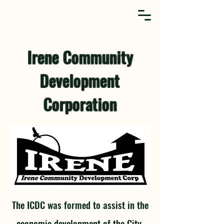
Irene Community
Development
Corporation
The ICDC was formed to assist in the
economic development of the City.