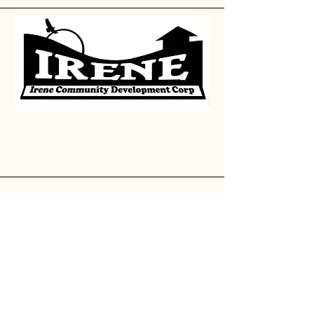
Contact
Josh Huth, President
605.351.8028
--
jhuth@msb-sd.com
Casey VanBeek, Treasure
605.263.3476
--
irenecityhall@iw.net