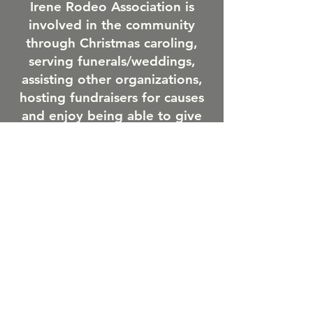
Irene Rodeo Association is
involved in the community
through Christmas caroling,
serving funerals/weddings,
assisting other organizations,
hosting fundraisers for causes
and enjoy being able to give
back to the community.
Irene-Wakonda After Prom
committee servers concessions
at the rodeo and other school
organizations assist with
grounds clean up during our
event.