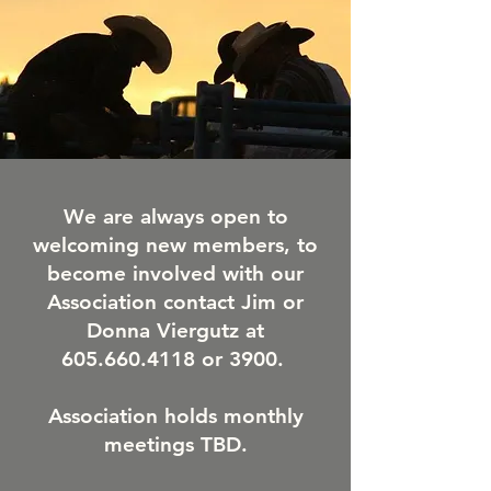
We are always open to
welcoming new members, to
become involved with our
Association contact Jim or
Donna Viergutz at
605.660.4118
or 3900.
Association holds monthly
meetings TBD.