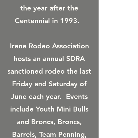
the year after the
Centennial in 1993.
Irene Rodeo Association
hosts an annual SDRA
sanctioned rodeo the last
Friday and Saturday of
June each year. Events
include Youth Mini Bulls
and Broncs, Broncs,
Barrels, Team Penning,