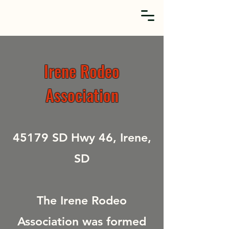
Irene Rodeo
Association
45179 SD Hwy 46, Irene,
SD
The Irene Rodeo
Association was formed