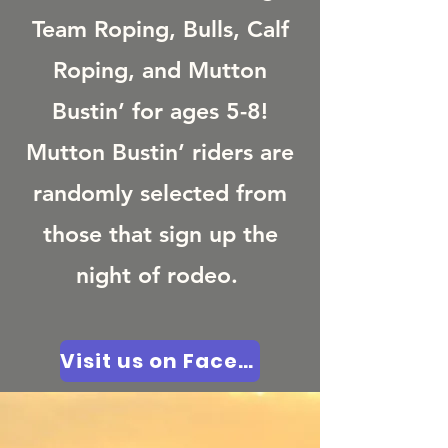
Team Roping, Bulls, Calf
Roping, and Mutton
Bustin’ for ages 5-8!
Mutton Bustin’ riders are
randomly selected from
those that sign up the
night of rodeo.
Visit us on Facebook