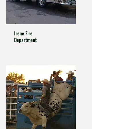
Irene
Fire
Department