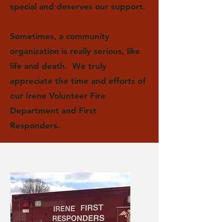
special and deserves our support.
Sometimes, a community
organization is really serious, like
life and death. We truly
appreciate the time and efforts of
our Irene Volunteer Fire
Department and First
Responders.