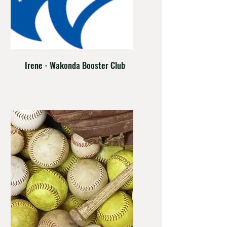
Irene - Wakonda Booster Club