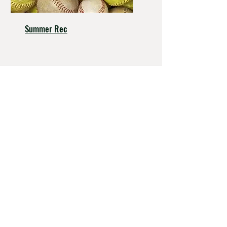
Summer Rec
Hall - Thompas Post 193