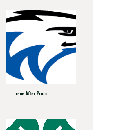
Irene After Prom