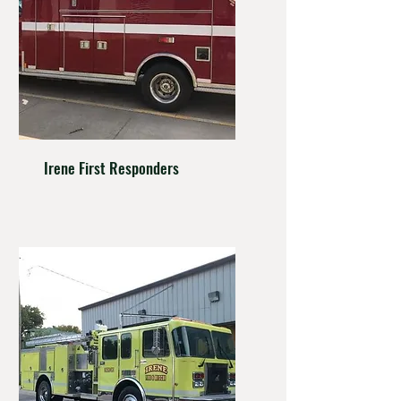
Irene First Responders