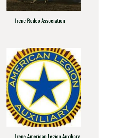
Irene Rodeo Association
Irene American Legion Auxiliary