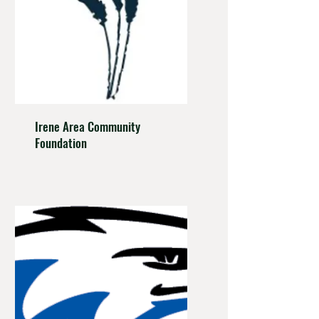
Irene Area Community
Foundation