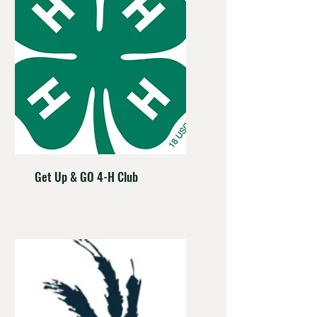
Get Up & GO 4-H Club