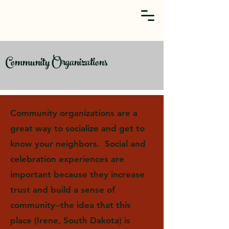
Community Organizations
Community organizations are a
great way to socialize and get to
know your neighbors. Social and
celebration experiences are
important because they increase
trust and build a sense of
community--the idea that this
place (Irene, South Dakota) is