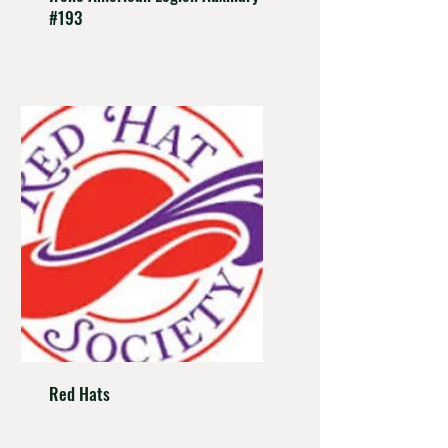
#193
Red Hats