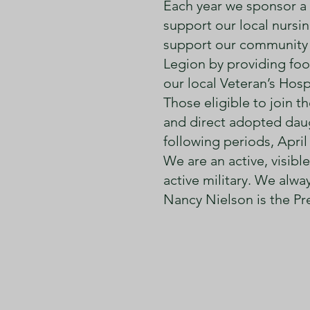
Each year we sponsor a d
support our local nurs
support our community 
Legion by providing foo
our local Veteran’s Hospi
Those eligible to join 
and direct adopted daug
following periods, April
We are an active, visib
active military. We al
Nancy Nielson is the Pr