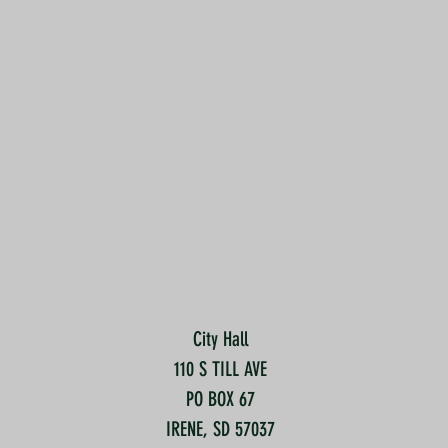
City Hall
110 S TILL AVE
PO BOX 67
IRENE, SD 57037