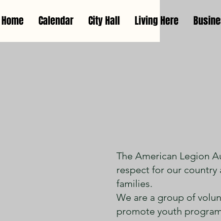
Home
Calendar
City Hall
Living Here
Busin
Irene Am
The American Legion Aux
respect for our country 
families.
We are a group of volunt
promote youth programs,