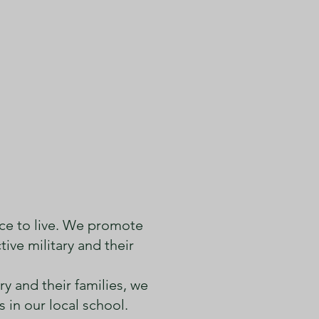
iary #193
ce to live. We promote
ive military and their
y and their families, we
in our local school.