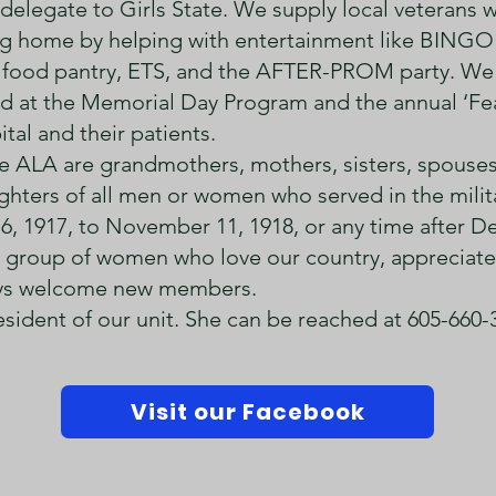
elegate to Girls State. We supply local veterans wi
ing home by helping with entertainment like BINGO
food pantry, ETS, and the AFTER-PROM party. We
d at the Memorial Day Program and the annual ‘Fe
tal and their patients.
the ALA are grandmothers, mothers, sisters, spouse
hters of all men or women who served in the militar
 6, 1917, to November 11, 1918, or any time after 
le group of women who love our country, appreciate
ways welcome new members.
esident of our unit. She can be reached at 605-660-
Visit our Facebook