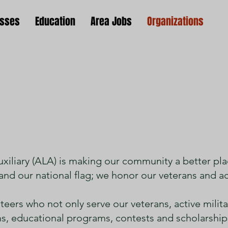
esses
Education
Area Jobs
Organizations
erican Legion Auxil
iliary (ALA) is making our community a better pla
and our national flag; we honor our veterans and act
eers who not only serve our veterans, active militar
 educational programs, contests and scholarships 