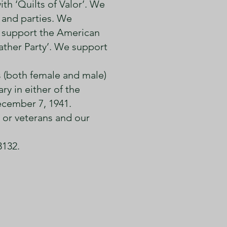
th ‘Quilts of Valor’. We
 and parties. We
 support the American
ather Party’. We support
s (both female and male)
y in either of the
December 7, 1941.
 or veterans and our
3132.