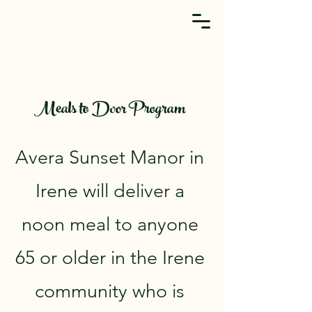
Meals to Door Program
Avera Sunset Manor in
Irene will deliver a
noon meal to anyone
65 or older in the Irene
community who is