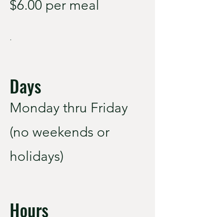
$6.00 per meal
.
Days
Monday thru Friday
(no weekends or
holidays)
Hours