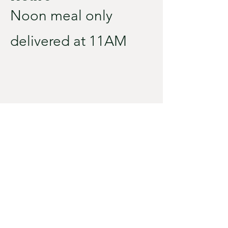
Noon meal only
delivered at 11AM
City Hall
110 S TILL AVE
PO BOX 67
IRENE, SD 57037