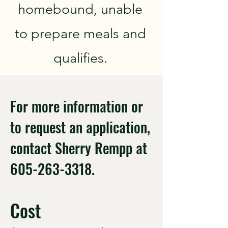
homebound, unable
to prepare meals and
qualifies.
For more information or
to request an application,
contact Sherry Rempp at
605-263-3318
.
Cost