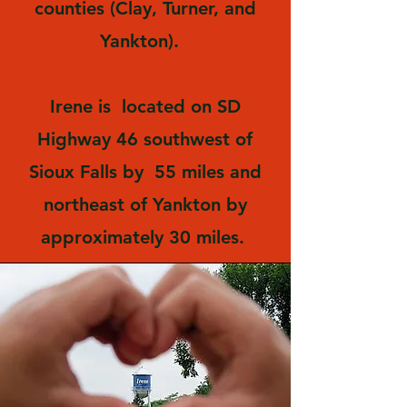
counties (Clay, Turner, and
Yankton).
Irene is located on SD
Highway 46 southwest of
Sioux Falls by 55 miles and
northeast of Yankton by
approximately 30 miles.