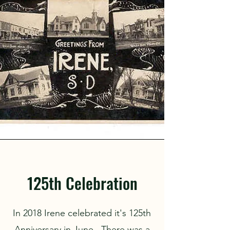
125th Celebration
In 2018 Irene celebrated it's 125th
Anniversary in June. There was a