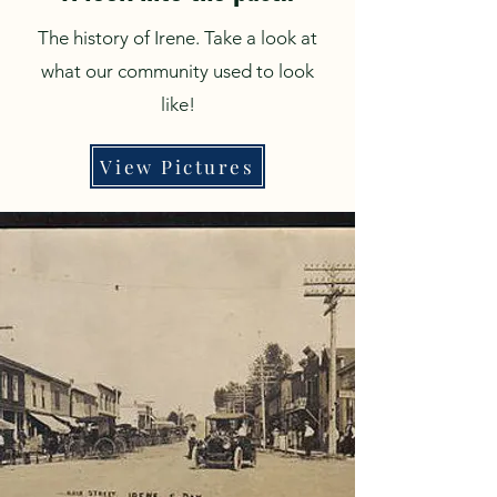
The history of Irene. Take a look at
what our community used to look
like!
View Pictures