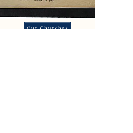
Our Churches
Paint Irene
Meals on Wheels
Properties 4 Sale
Organizations
City Hall
Business Directory