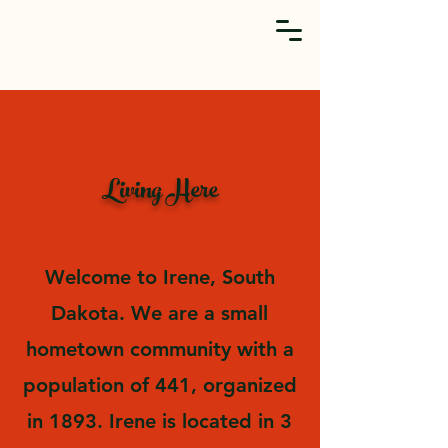
Living Here
Welcome to Irene, South
Dakota. We are a small
hometown community with a
population of 441, organized
in 1893. Irene is located in 3