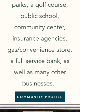
parks, a golf course,
public school,
community center,
insurance agencies,
gas/convenience store,
a full service bank, as
well as many other
businesses.
COMMUNITY PROFILE