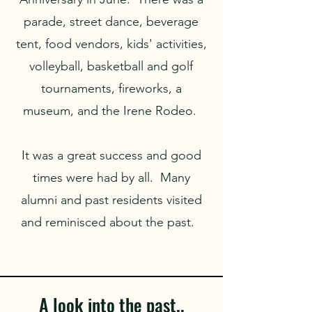
parade, street dance, beverage
tent, food vendors, kids' activities,
volleyball, basketball and golf
tournaments, fireworks, a
museum, and the Irene Rodeo.
It was a great success and good
times were had by all. Many
alumni and past residents visited
and reminisced about the past.
A look into the past..