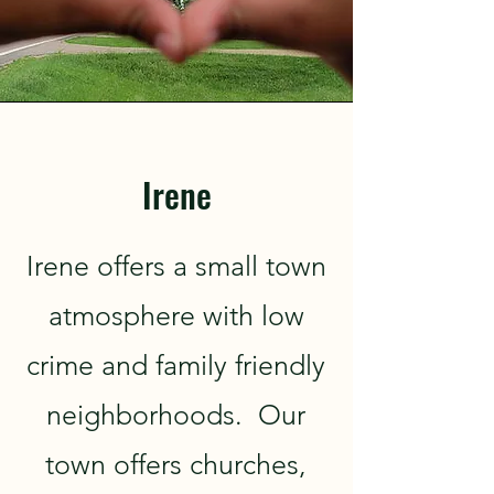
Irene
Irene offers a small town
atmosphere with low
crime and family friendly
neighborhoods. Our
town offers churches,