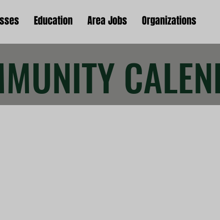
esses
Education
Area Jobs
Organizations
MUNITY CALEN