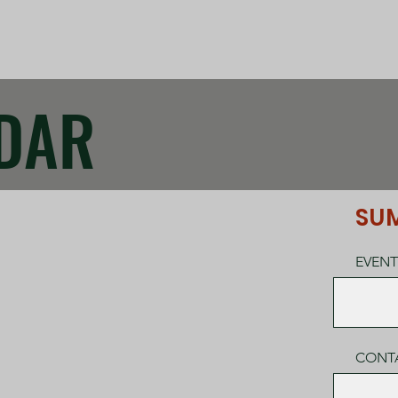
DAR
SUM
EVENT
CONT