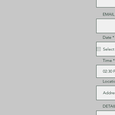
EMAIL
Date
*
i
Time
Locati
DETAI