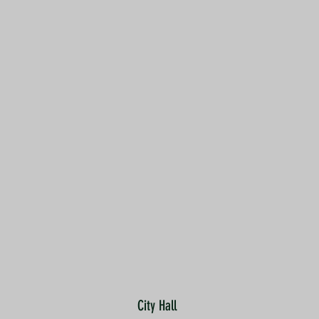
City Hall