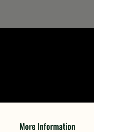
More Information