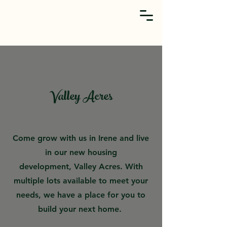
Valley Acres
Come grow with us in Irene and live
in our new housing
development,
Valley Acres
. With
multiple lots available to meet your
needs, we have a place for you to
build your next home.