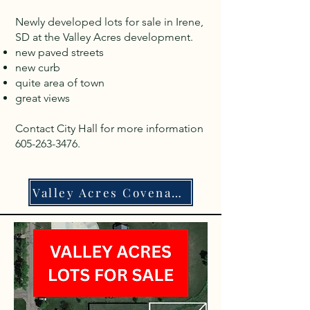
Newly developed lots for sale in Irene,
SD at the Valley Acres development.
new paved streets
new curb
quite area of town
great views
Contact City Hall for more information
605-263-3476
.
Valley Acres Covenants