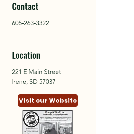
Contact
605-263-3322
Location
221 E Main Street
Irene, SD 57037
Visit our Website