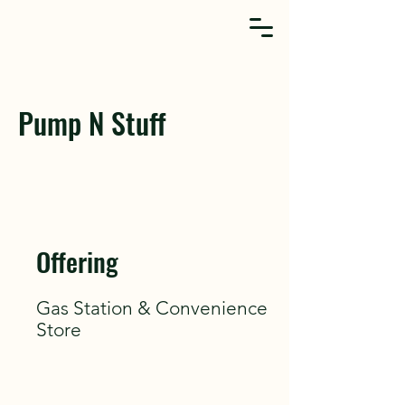
Pump N Stuff
Offering
Gas Station & Convenience
Store