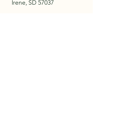
Irene, SD 57037
City Hall
110 S TILL AVE
PO BOX 67
IRENE, SD 57037
PHONE: 605.263.3476
CLICK TO FOLLOW IRENE, SD ON
FACEBOOK!
This website is run by the Irene
Community Development Corporation
and serves as a main communication