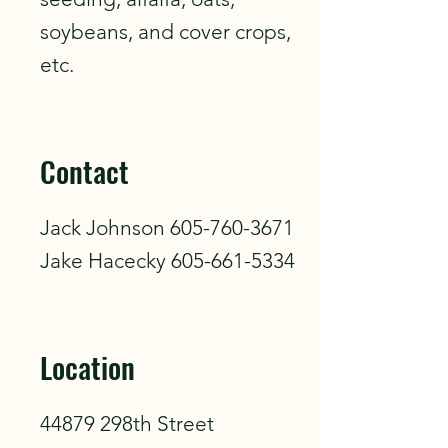
soybeans, and cover crops,
etc.
Contact
Jack Johnson
605-760-3671
Jake Hacecky
605-661-5334
Location
44879 298th Street