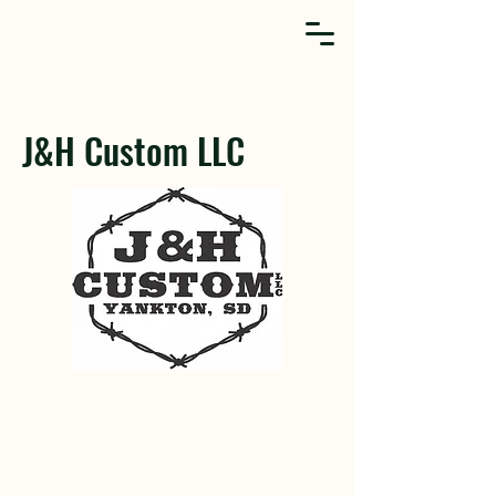
J&H Custom LLC