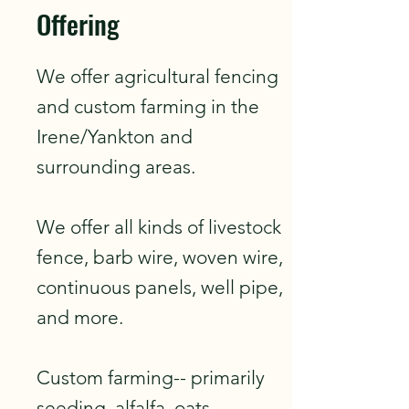
Offering
We offer agricultural fencing
and custom farming in the
Irene/Yankton and
surrounding areas.
We offer all kinds of livestock
fence, barb wire, woven wire,
continuous panels, well pipe,
and more.
Custom farming-- primarily
seeding, alfalfa, oats,