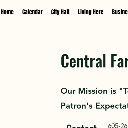
Home
Calendar
City Hall
Living Here
Busin
Central Fa
Our Mission is "
Patron's Expectat
605-26