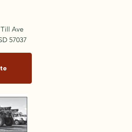
Till Ave
 SD 57037
ite