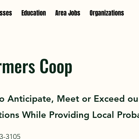
esses
Education
Area Jobs
Organizations
rmers Coop
To Anticipate, Meet or Exceed ou
ions While Providing Local Proba
3-3105