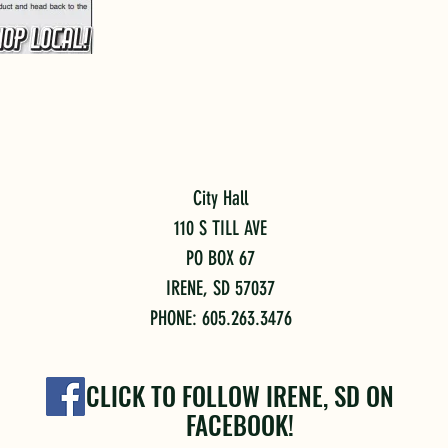
City Hall
110 S TILL AVE
PO BOX 67
IRENE, SD 57037
PHONE: 605.263.3476
CLICK TO FOLLOW IRENE, SD ON
FACEBOOK!