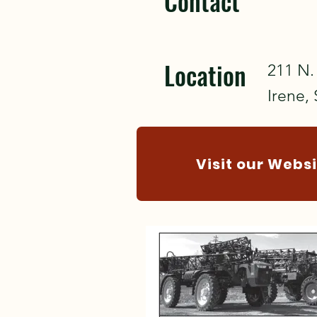
Contact
Location
211 N. 
Irene,
Visit our Webs